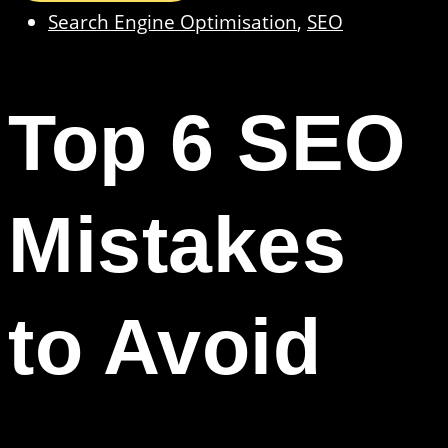
Search Engine Optimisation
,
SEO
Top 6 SEO
Mistakes
to Avoid