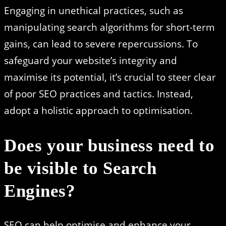
Engaging in unethical practices, such as
manipulating search algorithms for short-term
gains, can lead to severe repercussions. To
safeguard your website’s integrity and
maximise its potential, it’s crucial to steer clear
of poor SEO practices and tactics. Instead,
adopt a holistic approach to optimisation.
Does your business need to
be visible to Search
Engines?
SEO can help optimise and enhance your