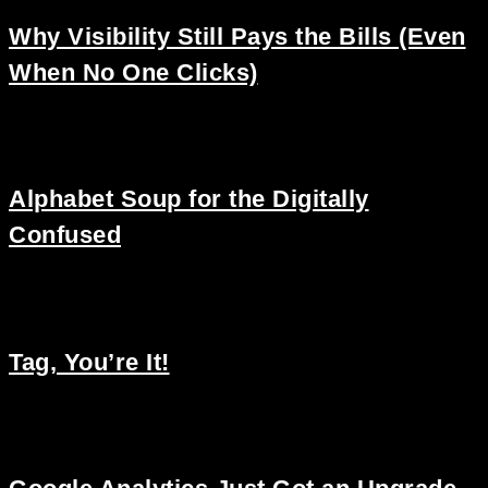
Why Visibility Still Pays the Bills (Even
When No One Clicks)
Alphabet Soup for the Digitally
Confused
Tag, You’re It!