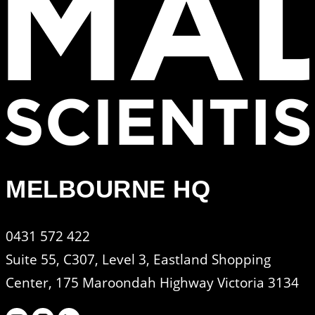
MELBOURNE HQ
0431 572 422
Suite 55, C307, Level 3, Eastland Shopping
Center, 175 Maroondah Highway Victoria 3134