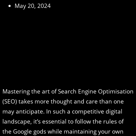
May 20, 2024
Mastering the art of Search Engine Optimisation
(SEO) takes more thought and care than one
may anticipate. In such a competitive digital
landscape, it’s essential to follow the rules of
the Google gods while maintaining your own