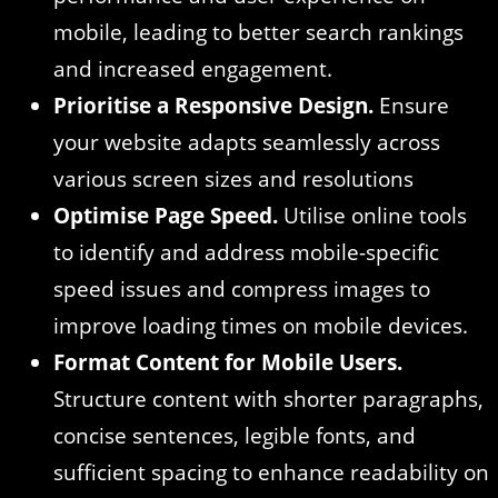
mobile, leading to better search rankings
and increased engagement.
Prioritise a Responsive Design.
Ensure
your website adapts seamlessly across
various screen sizes and resolutions
Optimise Page Speed.
Utilise online tools
to identify and address mobile-specific
speed issues and compress images to
improve loading times on mobile devices.
Format Content for Mobile Users.
Structure content with shorter paragraphs,
concise sentences, legible fonts, and
sufficient spacing to enhance readability on