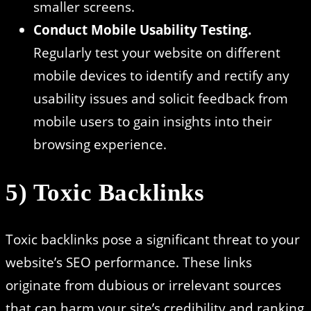
smaller screens.
Conduct Mobile Usability Testing.
Regularly test your website on different
mobile devices to identify and rectify any
usability issues and solicit feedback from
mobile users to gain insights into their
browsing experience.
5) Toxic Backlinks
Toxic backlinks pose a significant threat to your
website’s SEO performance. These links
originate from dubious or irrelevant sources
that can harm your site’s credibility and ranking