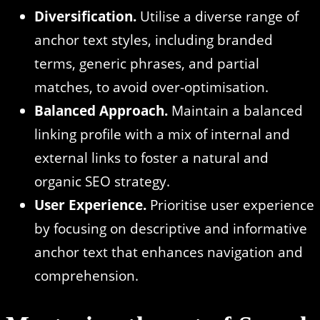
Diversification.
Utilise a diverse range of
anchor text styles, including branded
terms, generic phrases, and partial
matches, to avoid over-optimisation.
Balanced Approach.
Maintain a balanced
linking profile with a mix of internal and
external links to foster a natural and
organic SEO strategy.
User Experience.
Prioritise user experience
by focusing on descriptive and informative
anchor text that enhances navigation and
comprehension.