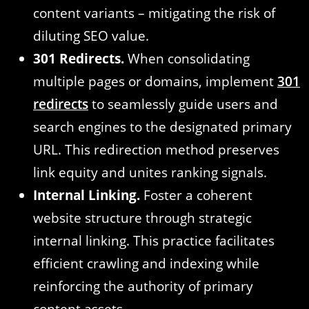
content variants – mitigating the risk of
diluting SEO value.
301 Redirects.
When consolidating
multiple pages or domains, implement
301
redirects
to seamlessly guide users and
search engines to the designated primary
URL. This redirection method preserves
link equity and unites ranking signals.
Internal Linking.
Foster a coherent
website structure through strategic
internal linking. This practice facilitates
efficient crawling and indexing while
reinforcing the authority of primary
content assets.