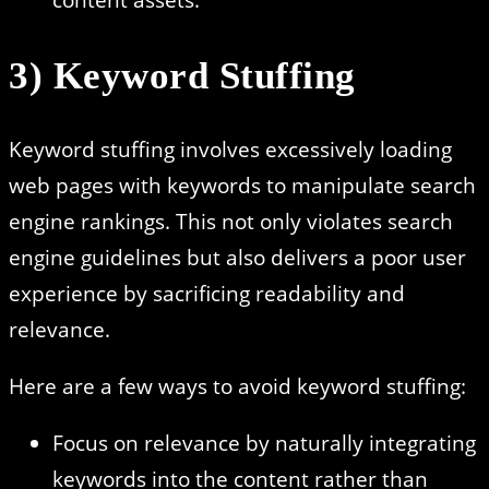
3) Keyword Stuffing
Keyword stuffing involves excessively loading
web pages with keywords to manipulate search
engine rankings. This not only violates search
engine guidelines but also delivers a poor user
experience by sacrificing readability and
relevance.
Here are a few ways to avoid keyword stuffing:
Focus on relevance by naturally integrating
keywords into the content rather than