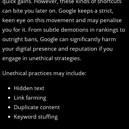
quick gains. However, these kinds of shortcuts
can bite you later on. Google keeps a strict,
keen eye on this movement and may penalise
you for it. From subtle demotions in rankings to
outright bans, Google can significantly harm
your digital presence and reputation if you
engage in unethical strategies.
Unethical practices may include:
Hidden text
Link farming
Duplicate content
Keyword stuffing