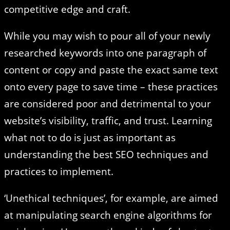
competitive edge and craft.
While you may wish to pour all of your newly
researched keywords into one paragraph of
content or copy and paste the exact same text
onto every page to save time – these practices
are considered poor and detrimental to your
website’s visibility, traffic, and trust. Learning
what not to do is just as important as
understanding the best SEO techniques and
practices to implement.
‘Unethical techniques’, for example, are aimed
at manipulating search engine algorithms for