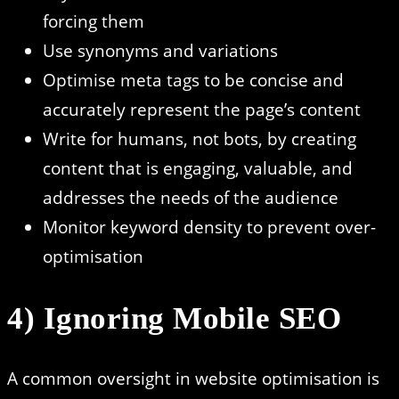
forcing them
Use synonyms and variations
Optimise meta tags to be concise and
accurately represent the page’s content
Write for humans, not bots, by creating
content that is engaging, valuable, and
addresses the needs of the audience
Monitor keyword density to prevent over-
optimisation
4) Ignoring Mobile SEO
A common oversight in website optimisation is