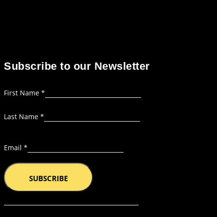
Subscribe to our Newsletter
Layout
First Name
*
Name
Last Name
*
Email
Email
*
SUBSCRIBE