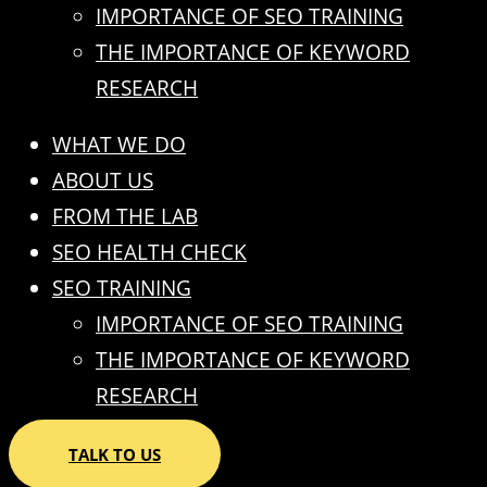
IMPORTANCE OF SEO TRAINING
THE IMPORTANCE OF KEYWORD
RESEARCH
WHAT WE DO
ABOUT US
FROM THE LAB
SEO HEALTH CHECK
SEO TRAINING
IMPORTANCE OF SEO TRAINING
THE IMPORTANCE OF KEYWORD
RESEARCH
TALK TO US