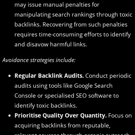
may issue manual penalties for
manipulating search rankings through toxic
backlinks. Recovering from such penalties
requires time-consuming efforts to identify
and disavow harmful links.
Avoidance strategies include:
Regular Backlink Audits.
Conduct periodic
audits using tools like Google Search
Console or specialised SEO software to
identify toxic backlinks.
Prioritise Quality Over Quantity.
Focus on
acquiring backlinks from reputable,