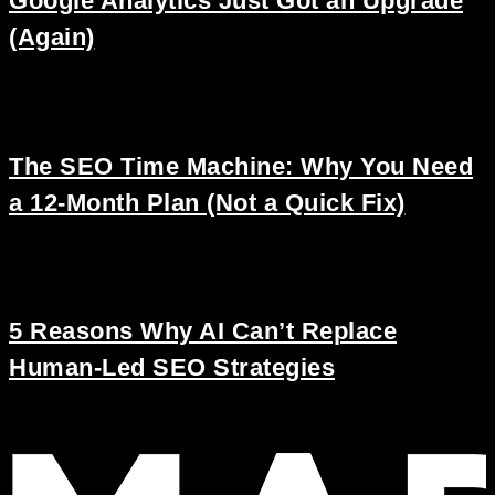
Google Analytics Just Got an Upgrade
(Again)
The SEO Time Machine: Why You Need
a 12-Month Plan (Not a Quick Fix)
5 Reasons Why AI Can’t Replace
Human-Led SEO Strategies