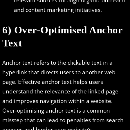
relevant sources through organic outreach
and content marketing initiatives.
6) Over-Optimised Anchor
Text
Anchor text refers to the clickable text in a
hyperlink that directs users to another web
page. Effective anchor text helps users
understand the relevance of the linked page
and improves navigation within a website.
Over-optimising anchor text is a common
misstep that can lead to penalties from search
engines and hinder your website’s