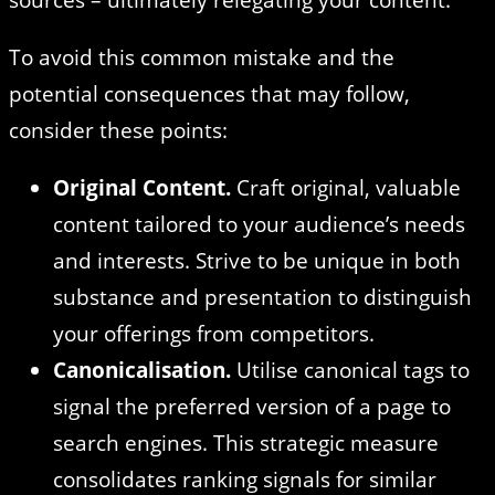
To avoid this common mistake and the
potential consequences that may follow,
consider these points:
Original Content.
Craft original, valuable
content tailored to your audience’s needs
and interests. Strive to be unique in both
substance and presentation to distinguish
your offerings from competitors.
Canonicalisation.
Utilise canonical tags to
signal the preferred version of a page to
search engines. This strategic measure
consolidates ranking signals for similar