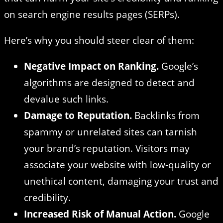
on search engine results pages (SERPs).
Here’s why you should steer clear of them:
Negative Impact on Ranking.
Google’s
algorithms are designed to detect and
devalue such links.
Damage to Reputation.
Backlinks from
spammy or unrelated sites can tarnish
your brand’s reputation. Visitors may
associate your website with low-quality or
unethical content, damaging your trust and
credibility.
Increased Risk of Manual Action.
Google