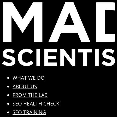
Skip
to
content
WHAT WE DO
ABOUT US
FROM THE LAB
SEO HEALTH CHECK
SEO TRAINING