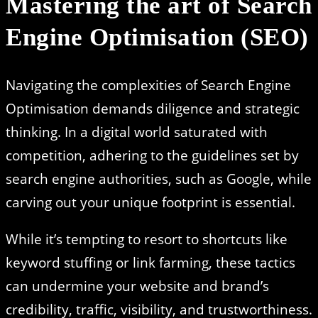
Mastering the art of Search
Engine Optimisation (SEO)
Navigating the complexities of Search Engine
Optimisation demands diligence and strategic
thinking. In a digital world saturated with
competition, adhering to the guidelines set by
search engine authorities, such as Google, while
carving out your unique footprint is essential.
While it’s tempting to resort to shortcuts like
keyword stuffing or link farming, these tactics
can undermine your website and brand’s
credibility, traffic, visibility, and trustworthiness.