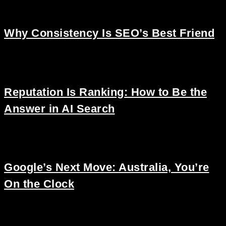
Why Consistency Is SEO’s Best Friend
Reputation Is Ranking: How to Be the
Answer in AI Search
Google’s Next Move: Australia, You’re
On the Clock