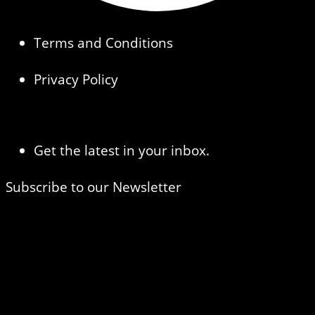
Terms and Conditions
Privacy Policy
Get the latest in your inbox.
Subscribe to our Newsletter