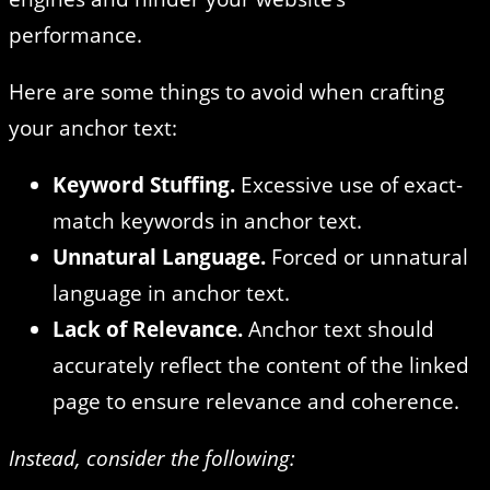
performance.
Here are some things to avoid when crafting
your anchor text:
Keyword Stuffing.
Excessive use of exact-
match keywords in anchor text.
Unnatural Language.
Forced or unnatural
language in anchor text.
Lack of Relevance.
Anchor text should
accurately reflect the content of the linked
page to ensure relevance and coherence.
Instead, consider the following: