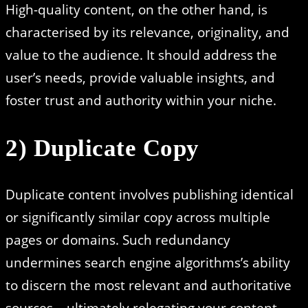
High-quality content, on the other hand, is
characterised by its relevance, originality, and
value to the audience. It should address the
user’s needs, provide valuable insights, and
foster trust and authority within your niche.
2) Duplicate Copy
Duplicate content involves publishing identical
or significantly similar copy across multiple
pages or domains. Such redundancy
undermines search engine algorithms’s ability
to discern the most relevant and authoritative
sources – ultimately relegating your content.