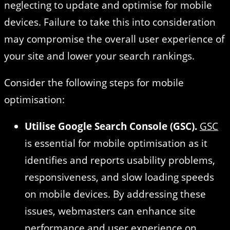
neglecting to update and optimise for mobile
devices. Failure to take this into consideration
may compromise the overall user experience of
your site and lower your search rankings.
Consider the following steps for mobile
optimisation:
Utilise Google Search Console (GSC).
GSC
is essential for mobile optimisation as it
identifies and reports usability problems,
responsiveness, and slow loading speeds
on mobile devices. By addressing these
issues, webmasters can enhance site
performance and user experience on