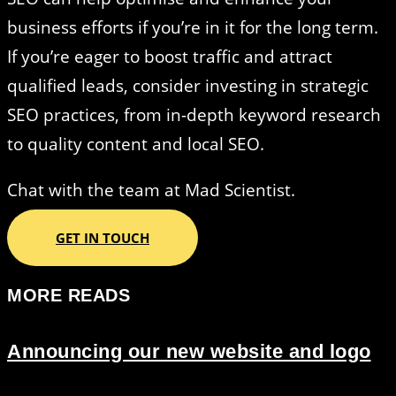
business efforts if you’re in it for the long term.
If you’re eager to boost traffic and attract
qualified leads, consider investing in strategic
SEO practices, from in-depth keyword research
to quality content and local SEO.
Chat with the team at Mad Scientist.
GET IN TOUCH
MORE READS
Announcing our new website and logo