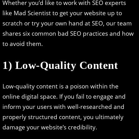
Whether you’d like to work with SEO experts
like Mad Scientist to get your website up to
scratch or try your own hand at SEO, our team
shares six common bad SEO practices and how
to avoid them.
1) Low-Quality Content
Low-quality content is a poison within the
online digital space. If you fail to engage and
inform your users with well-researched and
properly structured content, you ultimately
damage your website’s credibility.